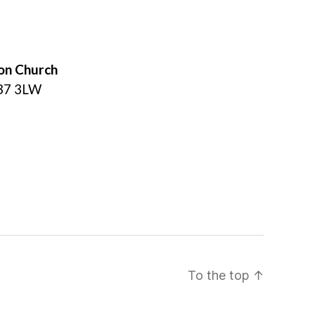
on Church
L37 3LW
To the top
↑