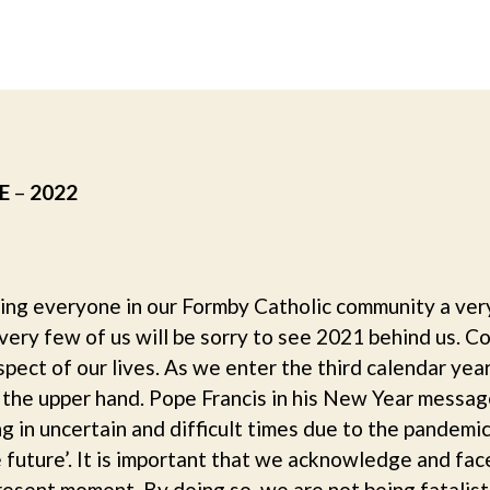
author
date
E
–
2022
ing everyone in our Formby Catholic community a ver
 very few of us will be sorry to see 2021 behind us. C
ect of our lives. As we enter the third calendar yea
ins the upper hand. Pope Francis in his New Year mes
ving in uncertain and difficult times due to the pandemi
 future’. It is important that we acknowledge and fac
present moment. By doing so, we are not being fatalis