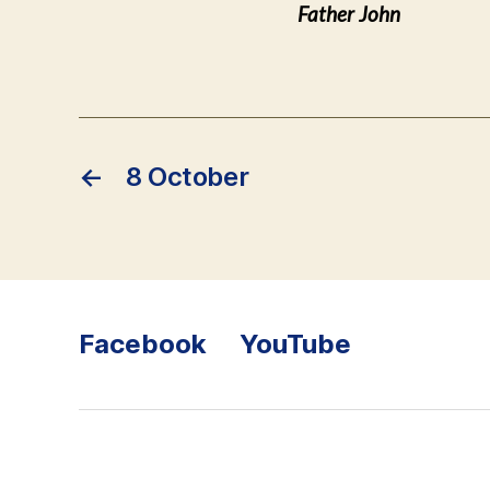
Father John
←
8 October
Facebook
YouTube