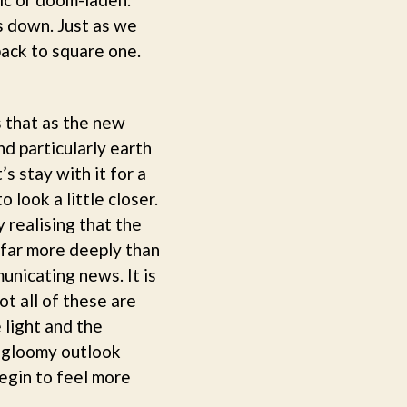
us down. Just as we
ack to square one.
s that as the new
nd particularly earth
s stay with it for a
 look a little closer.
 realising that the
 far more deeply than
unicating news. It is
ot all of these are
 light and the
a gloomy outlook
begin to feel more