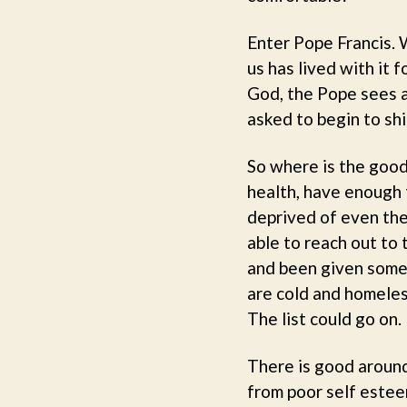
Enter Pope Francis. 
us has lived with it 
God, the Pope sees a
asked to begin to shi
So where is the good
health, have enough 
deprived of even thes
able to reach out to 
and been given some 
are cold and homeles
The list could go on.
There is good around
from poor self esteem