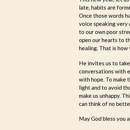
late, habits are for
Once those words hav
voice speaking very d
to our own poor stren
open our hearts to th
healing. That is how
He invites us to tak
conversations with e
with hope. To make th
light and to avoid t
make us unhappy. This
can think of no bette
May God bless you a