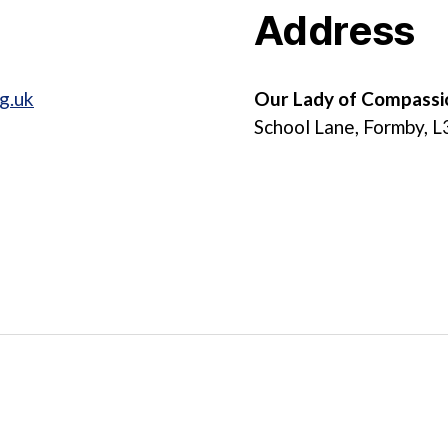
Address
g.uk
Our Lady of Compassi
School Lane, Formby, 