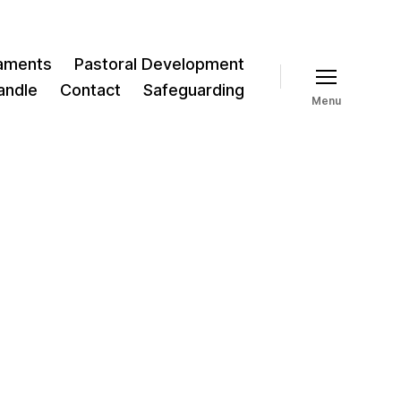
aments
Pastoral Development
andle
Contact
Safeguarding
Menu