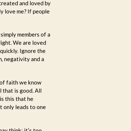
created and loved by
ly love me? If people
t simply members of a
 light. We are loved
quickly. Ignore the
m, negativity and a
 of faith we know
 that is good. All
is this that he
t only leads to one
ay think; it’s too