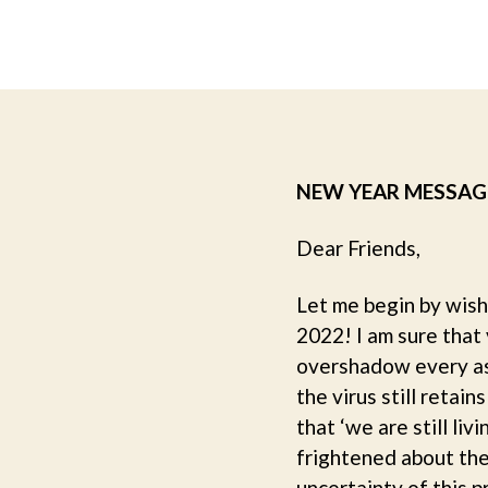
NEW YEAR MESSAG
Dear Friends,
Let me begin by wish
2022! I am sure that
overshadow every asp
the virus still reta
that ‘we are still li
frightened about the
uncertainty of this 