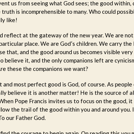
vent us from seeing what God sees; the good within, 
e truth is incomprehensible to many. Who could possib
ly like!
and reflect at the gateway of the new year. We are no
a particular place. We are God’s children. We carry the
se that, and the good around us becomes visible very 
o believe it, and the only companions left are cynicis
. Are these the companions we want?
t and most perfect good is God, of course. As people
ly believe it is another matter! He is the source of all
 When Pope Francis invites us to focus on the good, it 
low the trail of the good within you and around you. I
 To our Father God.
 find the courage to begin again. On reading this you m