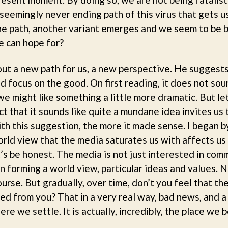
e seemingly never ending path of this virus that gets 
he path, another variant emerges and we seem to be b
we can hope for?
out a new path for us, a new perspective. He suggest
 focus on the good. On first reading, it does not sou
e might like something a little more dramatic. But let’
 that it sounds like quite a mundane idea invites us to
th this suggestion, the more it made sense. I began by
rld view that the media saturates us with affects us
’s be honest. The media is not just interested in comm
n forming a world view, particular ideas and values. N
urse. But gradually, over time, don’t you feel that the
ned from you? That in a very real way, bad news, and 
e we settle. It is actually, incredibly, the place we 