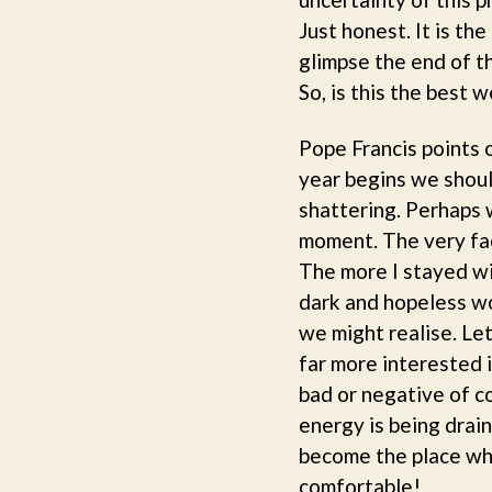
Just honest. It is th
glimpse the end of t
So, is this the best 
Pope Francis points 
year begins we should
shattering. Perhaps w
moment. The very fact
The more I stayed wi
dark and hopeless wo
we might realise. Let
far more interested i
bad or negative of co
energy is being drai
become the place wher
comfortable!