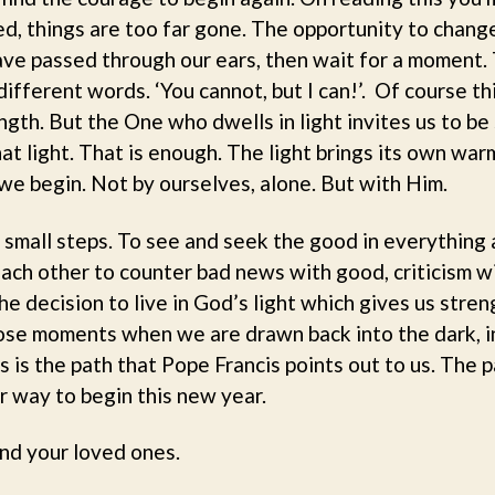
med, things are too far gone. The opportunity to chang
e passed through our ears, then wait for a moment. 
ifferent words. ‘You cannot, but I can!’. Of course thi
gth. But the One who dwells in light invites us to be s
at light. That is enough. The light brings its own war
 we begin. Not by ourselves, alone. But with Him.
e small steps. To see and seek the good in everything 
ach other to counter bad news with good, criticism wi
e decision to live in God’s light which gives us streng
hose moments when we are drawn back into the dark, i
 is the path that Pope Francis points out to us. The pa
r way to begin this new year.
nd your loved ones.