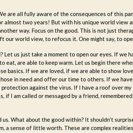
We are all fully aware of the consequences of this pa
for almost two years! But with his unique world view a
nother way. Focus on the good. This is not just thera
ft our world view, to refocus it. One might say, to ope
? Let us just take a moment to open our eyes. If we 
to eat, are able to keep warm. Let us begin there wh
e basics. If we are loved, if we are able to show lov
those in need and offer our time to others. If we hav
protection against the virus. If I have a roof over 
s, if I am called or messaged by a friend, remembered
 us. What about the good within? It shouldn’t surpris
, a sense of little worth. These are complex realities i