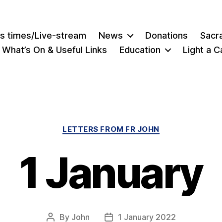
s times/Live-stream
News
Donations
Sacr
What’s On & Useful Links
Education
Light a C
Categories
LETTERS FROM FR JOHN
1 January
By
John
1 January 2022
Post
Post