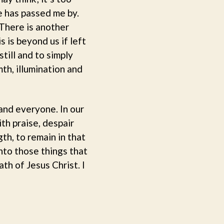
e has passed me by.
There is another
s is beyond us if left
till and to simply
mth, illumination and
and everyone. In our
th praise, despair
th, to remain in that
nto those things that
th of Jesus Christ. I