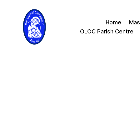
Home
Mas
OLOC Parish Centre
Our
Lady
of
Compassion
Formby