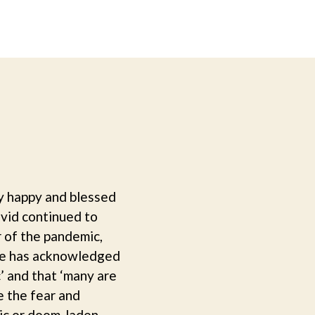
y happy and blessed
ovid continued to
r of the pandemic,
sage has acknowledged
c’ and that ‘many are
e the fear and
tic or doom-laden.