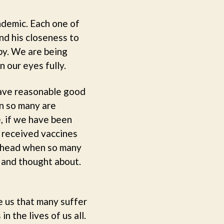
ndemic. Each one of
nd his closeness to
py. We are being
n our eyes fully.
have reasonable good
en so many are
e, if we have been
e received vaccines
my head when so many
 and thought about.
e us that many suffer
n the lives of us all.