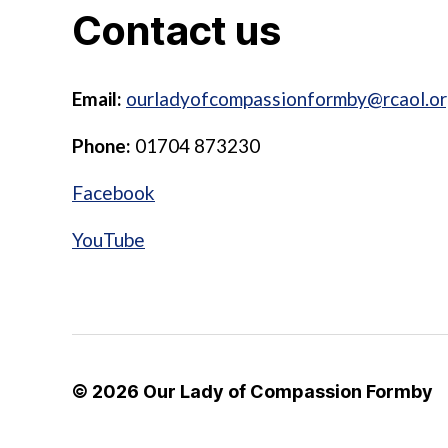
Contact us
Email:
ourladyofcompassionformby@rcaol.or
Phone:
01704 873230
Facebook
YouTube
© 2026
Our Lady of Compassion Formby