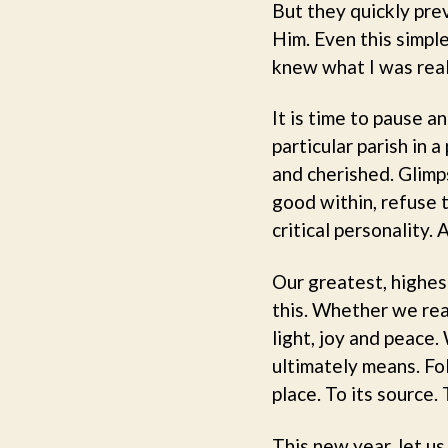
But they quickly pre
Him. Even this simpl
knew what I was real
It is time to pause 
particular parish in 
and cherished. Glimp
good within, refuse t
critical personality
Our greatest, highes
this. Whether we real
light, joy and peace.
ultimately means. Fol
place. To its source.
This new year, let us